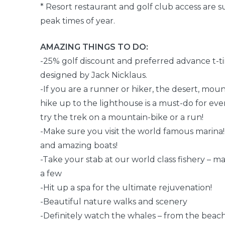
* Resort restaurant and golf club access are su
peak times of year.
AMAZING THINGS TO DO:
-25% golf discount and preferred advance t-ti
designed by Jack Nicklaus.
-If you are a runner or hiker, the desert, mou
hike up to the lighthouse is a must-do for ev
try the trek on a mountain-bike or a run!
-Make sure you visit the world famous marina!
and amazing boats!
-Take your stab at our world class fishery – ma
a few
-Hit up a spa for the ultimate rejuvenation!
-Beautiful nature walks and scenery
-Definitely watch the whales – from the beach