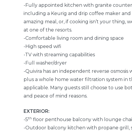
-Fully appointed kitchen with granite countert
including a Keurig and drip coffee maker and
amazing meal, or, if cooking isn’t your thing,
at one of the resorts.
-Comfortable living room and dining space
-High speed wifi
-TV with streaming capabilities
-Full washer/dryer
-Quivira has an independent reverse osmosis w
plus a whole home water filtration system in 
applicable. Many guests still choose to use bot
and peace of mind reasons.
EXTERIOR:
th
-5
floor penthouse balcony with lounge chai
-Outdoor balcony kitchen with propane grill, s