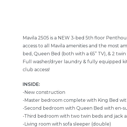
Mavila 2505 is a NEW 3-bed 5th floor Penthou
access to all Mavila amenities and the most a
bed, Queen Bed (both with a 65” TV), & 2 twin 
Full washer/dryer laundry & fully equipped ki
club access!
INSIDE:
-New construction
-Master bedroom complete with King Bed wit
-Second bedroom with Queen Bed with en-s
-Third bedroom with two twin beds and jack a
-Living room with sofa sleeper (double)