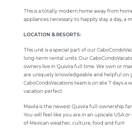
This is a totally modern home away from home
appliances necessary to happily stay a day, a 
LOCATION & RESORTS:
This unit is a special part of our CaboCondoVac
long-term rental units. Our CaboCondoVacatio
owners live in Quivira full time. We own or ma
are uniquely knowledgeable and helpful on ge
CaboCondoVacations team is on site 7 days a 
vacation perfect.
Mavila is the newest Quivira full-ownership f
You will feel like you are in an upscale USA 
of Mexican weather, culture, food and fun!