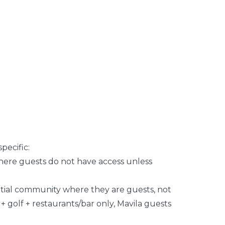
pecific:
where guests do not have access unless
ntial community where they are guests, not
 golf + restaurants/bar only, Mavila guests