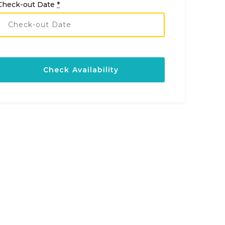
Check-out Date
*