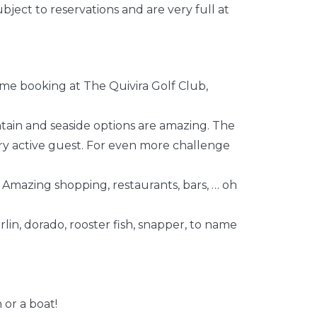
bject to reservations and are very full at
me booking at The Quivira Golf Club,
ntain and seaside options are amazing. The
ery active guest. For even more challenge
 Amazing shopping, restaurants, bars, … oh
rlin, dorado, rooster fish, snapper, to name
 or a boat!