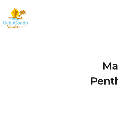
Ma
Penth