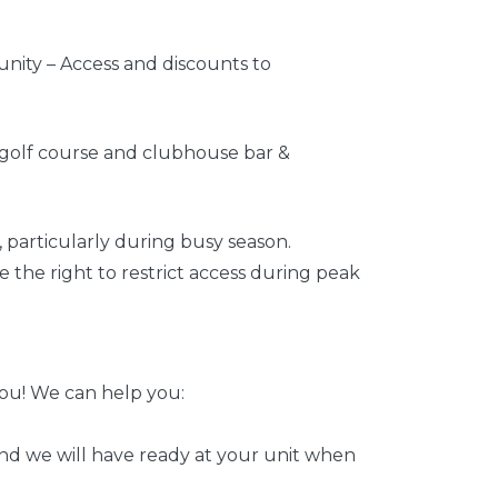
unity – Access and discounts to
t golf course and clubhouse bar &
, particularly during busy season.
e the right to restrict access during peak
ou! We can help you:
and we will have ready at your unit when