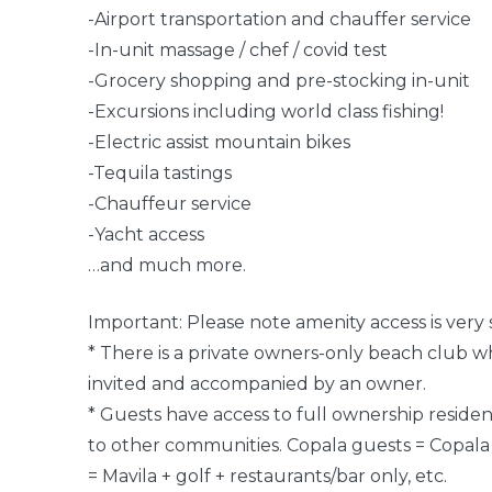
-Airport transportation and chauffer service
-In-unit massage / chef / covid test
-Grocery shopping and pre-stocking in-unit
-Excursions including world class fishing!
-Electric assist mountain bikes
-Tequila tastings
-Chauffeur service
-Yacht access
…and much more.
Important: Please note amenity access is very s
* There is a private owners-only beach club 
invited and accompanied by an owner.
* Guests have access to full ownership reside
to other communities. Copala guests = Copala +
= Mavila + golf + restaurants/bar only, etc.