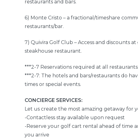
restaurants and bars.
6) Monte Cristo – a fractional/timeshare comm
restaurants/bar.
7) Quivira Golf Club – Access and discounts a
steakhouse restaurant.
***2-7 Reservations required at all restaurants
***2-7: The hotels and bars/restaurants do hav
times or special events.
CONCIERGE SERVICES:
Let us create the most amazing getaway for y
-Contactless stay available upon request
-Reserve your golf cart rental ahead of time 
you arrive