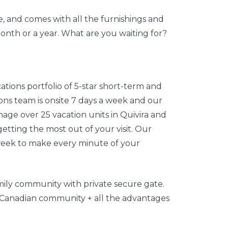
, and comes with all the furnishings and
month or a year. What are you waiting for?
ations portfolio of 5-star short-term and
ns team is onsite 7 days a week and our
nage over 25 vacation units in Quivira and
tting the most out of your visit. Our
week to make every minute of your
amily community with private secure gate.
or Canadian community + all the advantages