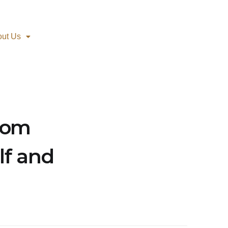
out Us
oom
lf and