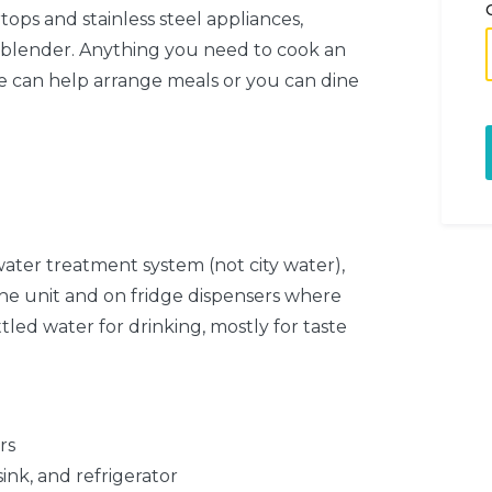
ops and stainless steel appliances,
 blender. Anything you need to cook an
 we can help arrange meals or you can dine
ater treatment system (not city water),
the unit and on fridge dispensers where
tled water for drinking, mostly for taste
rs
ink, and refrigerator