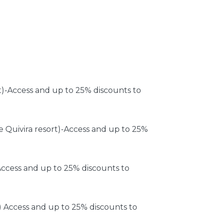
t)-Access and up to 25% discounts to
e Quivira resort)-Access and up to 25%
ccess and up to 25% discounts to
 Access and up to 25% discounts to