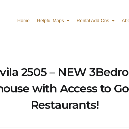
Home
Helpful Maps
Rental Add-Ons
Ab
vila 2505 – NEW 3Bedr
ouse with Access to Go
Restaurants!