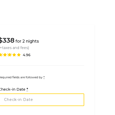
$
338
for 2 nights
(+taxes and fees)
4.96
Required fields are followed by
*
Check-in Date
*