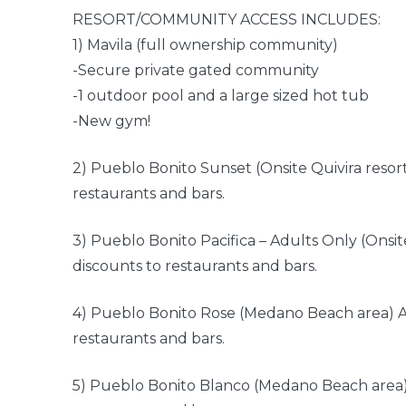
RESORT/COMMUNITY ACCESS INCLUDES:
1) Mavila (full ownership community)
-Secure private gated community
-1 outdoor pool and a large sized hot tub
-New gym!
2) Pueblo Bonito Sunset (Onsite Quivira resor
restaurants and bars.
3) Pueblo Bonito Pacifica – Adults Only (Onsit
discounts to restaurants and bars.
4) Pueblo Bonito Rose (Medano Beach area) A
restaurants and bars.
5) Pueblo Bonito Blanco (Medano Beach area)