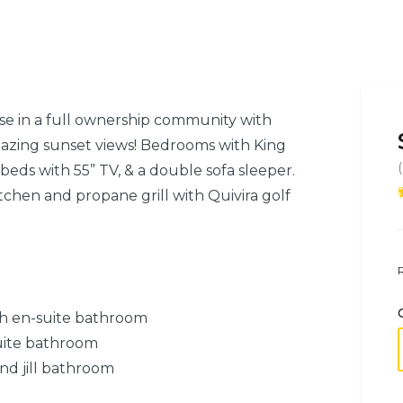
se in a full ownership community with
mazing sunset views! Bedrooms with King
beds with 55” TV, & a double sofa sleeper.
tchen and propane grill with Quivira golf
h en-suite bathroom
uite bathroom
nd jill bathroom