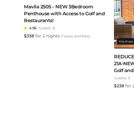
Mavila 2505 – NEW 3Bedroom
Penthouse with Access to Golf and
Restaurants!
4.96
Guests:
8
$
338
for 2 nights
(+taxes and fees)
Homes 
REDUCED
21A-NEW
Golf and
Guests:
5
$
238
for 