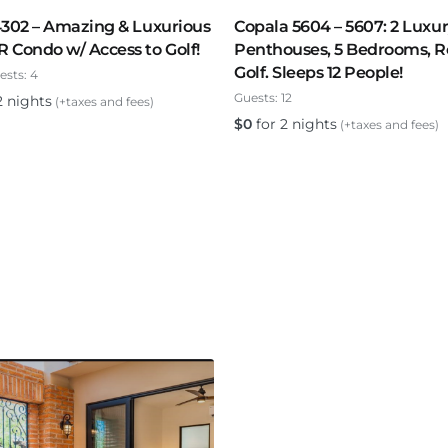
4302 – Amazing & Luxurious
Copala 5604 – 5607: 2 Luxu
Condo w/ Access to Golf!
Penthouses, 5 Bedrooms, R
Golf. Sleeps 12 People!
ests:
4
Guests:
12
2 nights
(+taxes and fees)
$
0
for 2 nights
(+taxes and fees)