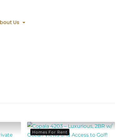
bout Us
Homes For Rent