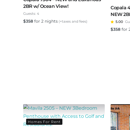
2BR w/ Ocean View!
Copala 
Guests:
4
NEW 2BR 
$
358
for 2 nights
(+taxes and fees)
5.00
Gu
$
358
for 
Homes For Rent