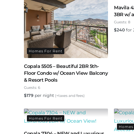
Mavila 4
3BR w/ a
Guests:
8
$
240
for 
Homes For Rent
Copala 5505 – Beautiful 2BR 5th-
Floor Condo w/ Ocean View Balcony
& Resort Pools
Guests:
6
$
179
per night
(+taxes and fees)
Homes For Rent
Homes 
Copala 7304 – NEW and Luxurious