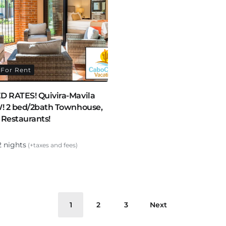
For Rent
 RATES! Quivira-Mavila
! 2 bed/2bath Townhouse,
 Restaurants!
2 nights
(+taxes and fees)
1
2
3
Next