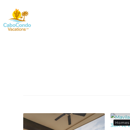
Homes 