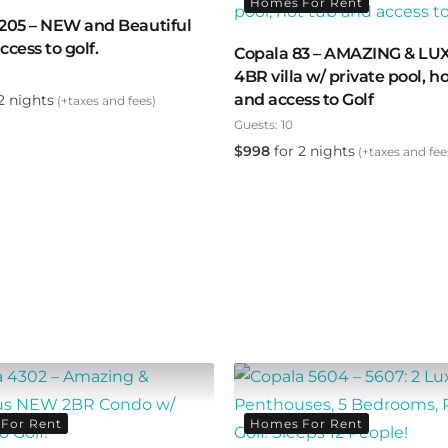
Homes For Rent
205 – NEW and Beautiful
ccess to golf.
Copala 83 – AMAZING & L
4BR villa w/ private pool, h
and access to Golf
2 nights
(+taxes and fees)
Guests:
10
$
998
for 2 nights
(+taxes and fee
For Rent
Homes For Rent