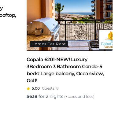
ry
ooftop,
Homes For Rent
Copala 6201-NEW! Luxury
3Bedroom 3 Bathroom Condo-5
beds! Large balcony, Oceanview,
Golf!
5.00
Guests:
8
$
638
for 2 nights
(+taxes and fees)