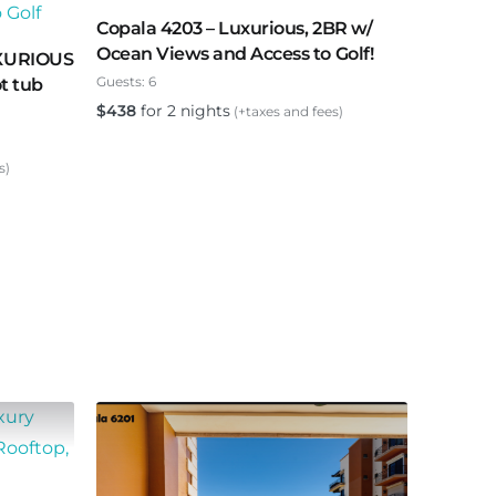
Copala 4203 – Luxurious, 2BR w/
Ocean Views and Access to Golf!
UXURIOUS
Guests:
6
ot tub
$
438
for 2 nights
(+taxes and fees)
s)