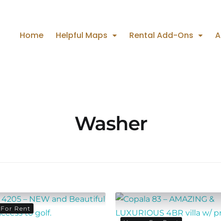
Home
Helpful Maps
Rental Add-Ons
A
Washer
For Rent