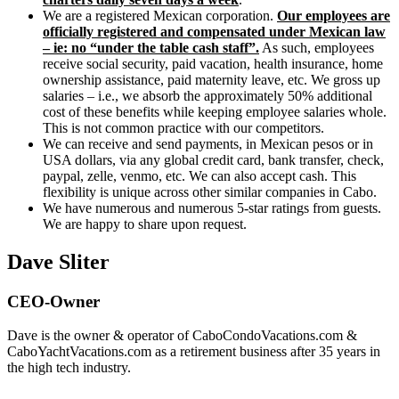
We are a registered Mexican corporation.
Our employees are
officially registered and compensated under Mexican law
– ie: no “under the table cash staff”.
As such, employees
receive social security, paid vacation, health insurance, home
ownership assistance, paid maternity leave, etc. We gross up
salaries – i.e., we absorb the approximately 50% additional
cost of these benefits while keeping employee salaries whole.
This is not common practice with our competitors.
We can receive and send payments, in Mexican pesos or in
USA dollars, via any global credit card, bank transfer, check,
paypal, zelle, venmo, etc. We can also accept cash. This
flexibility is unique across other similar companies in Cabo.
We have numerous and numerous 5-star ratings from guests.
We are happy to share upon request.
Dave Sliter
CEO-Owner
Dave is the owner & operator of CaboCondoVacations.com &
CaboYachtVacations.com as a retirement business after 35 years in
the high tech industry.