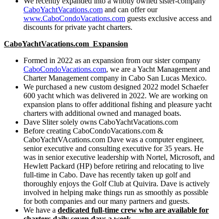
We recently expanded into a wholly owned sister-company
CaboYachtVacations.com
and can offer our
www.CaboCondoVacations.com
guests exclusive access and
discounts for private yacht charters.
CaboYachtVacations.com Expansion
Formed in 2022 as an expansion from our sister company
CaboCondoVacations.com
, we are a Yacht Management and
Charter Management company in Cabo San Lucas Mexico.
We purchased a new custom designed 2022 model Schaefer
600 yacht which was delivered in 2022. We are working on
expansion plans to offer additional fishing and pleasure yacht
charters with additional owned and managed boats.
Dave Sliter solely owns CaboYachtVacations.com
Before creating CaboCondoVacations.com &
CaboYachtVAcations.com Dave was a computer engineer,
senior executive and consulting executive for 35 years. He
was in senior executive leadership with Nortel, Microsoft, and
Hewlett Packard (HP) before retiring and relocating to live
full-time in Cabo. Dave has recently taken up golf and
thoroughly enjoys the Golf Club at Quivira. Dave is actively
involved in helping make things run as smoothly as possible
for both companies and our many partners and guests.
We have a
dedicated full-time crew who are available for
charters daily seven days a week
.