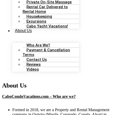
Private On-Site Massage
Rental Car Delivered to
Rental Home
Housekeeping
Excursions
Cabo Yacht Vacations!
About Us
Who Are We?
Payment & Cancellation
Terms
Contact Us
Reviews
Videos
About Us
CaboCondoVacations.com – Who are we?
Formed in 2018, we are a Property and Rental Management
company in Quivira (Mavila, Coronado, Copala, Alvar) in