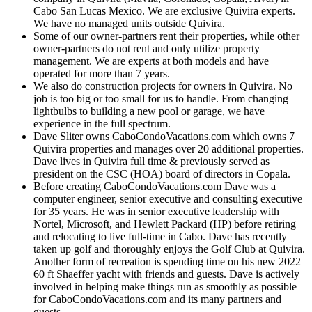
Cabo San Lucas Mexico. We are exclusive Quivira experts.
We have no managed units outside Quivira.
Some of our owner-partners rent their properties, while other
owner-partners do not rent and only utilize property
management. We are experts at both models and have
operated for more than 7 years.
We also do construction projects for owners in Quivira. No
job is too big or too small for us to handle. From changing
lightbulbs to building a new pool or garage, we have
experience in the full spectrum.
Dave Sliter owns CaboCondoVacations.com which owns 7
Quivira properties and manages over 20 additional properties.
Dave lives in Quivira full time & previously served as
president on the CSC (HOA) board of directors in Copala.
Before creating CaboCondoVacations.com Dave was a
computer engineer, senior executive and consulting executive
for 35 years. He was in senior executive leadership with
Nortel, Microsoft, and Hewlett Packard (HP) before retiring
and relocating to live full-time in Cabo. Dave has recently
taken up golf and thoroughly enjoys the Golf Club at Quivira.
Another form of recreation is spending time on his new 2022
60 ft Shaeffer yacht with friends and guests. Dave is actively
involved in helping make things run as smoothly as possible
for CaboCondoVacations.com and its many partners and
guests.