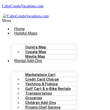
CaboCondoVacations.com
Menu
Home
Helpful Maps
Quivira Map
Copala Map
Mavila Map
Rental Add-Ons
Marketplace Cart
Credit Card Charge
Yachting & Fishing
Golf Cart & e-Bike Rentals
Transportation
Groceries
Children Add-Ons
Private Chef Service