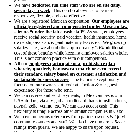
We have
dedicated full-time staff who are on site daily,
seven days a week
. This combo allows us to be more
responsive, flexible, and cost effective.
We are a registered Mexican corporation.
Our employees are
officially registered and compensated under Mexican law
– ie: no “under the table cash staff”.
As such, employees
receive social security, paid vacation, health insurance, home
ownership assistance, paid maternity leave, etc. We gross up
salaries – i.e., we absorb the approximately 50% additional
cost of these benefits while keeping employee salaries whole.
This is not common practice with our competitors.
All our
employees participate in a profit-share plan
whereby quarterly bonuses can match or even exceed
their standard salary based on customer satisfaction and
sustainable business success
. The team is exceptionally
focused on our owner-partners’ satisfaction & our guest
experience (for those who rent).
We can receive and send payments, in Mexican pesos or in
USA dollars, via any global credit card, bank transfer, check,
paypal, zelle, venmo, etc. We can also accept cash. This
flexibility is unique across other similar companies in Cabo.
We have numerous references from partner owners & Quivira
community owners and staff. We also have numerous 5-star
ratings from guests. We are happy to share upon request.