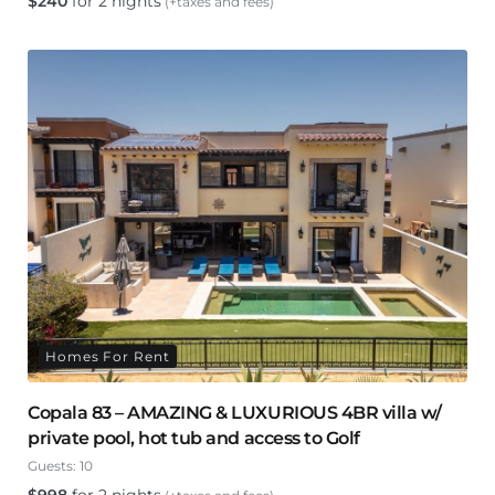
$
240
for 2 nights
(+taxes and fees)
Homes For Rent
Copala 83 – AMAZING & LUXURIOUS 4BR villa w/
private pool, hot tub and access to Golf
Guests:
10