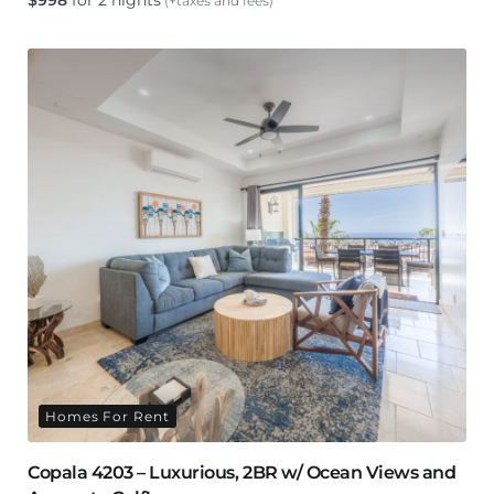
$
998
for 2 nights
(+taxes and fees)
Homes For Rent
Copala 4203 – Luxurious, 2BR w/ Ocean Views and