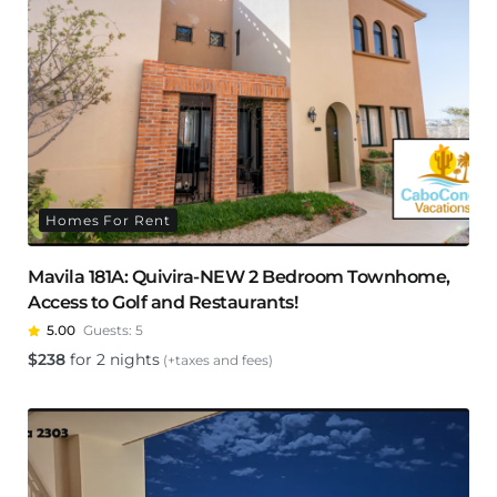
Homes For Rent
Mavila 181A: Quivira-NEW 2 Bedroom Townhome,
Access to Golf and Restaurants!
5.00
Guests:
5
$
238
for 2 nights
(+taxes and fees)