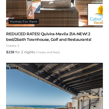
Homes For Rent
REDUCED RATES! Quivira-Mavila 21A-NEW! 2
bed/2bath Townhouse, Golf and Restaurants!
Guests:
5
$
238
for 2 nights
(+taxes and fees)