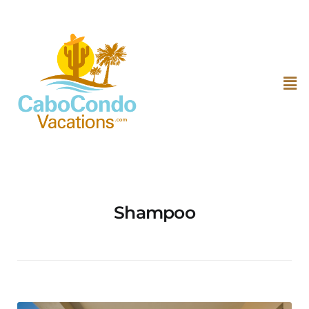
Shampoo