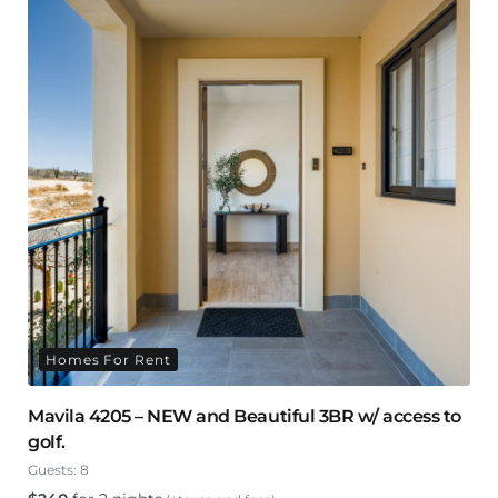
Homes For Rent
Mavila 4205 – NEW and Beautiful 3BR w/ access to
golf.
Guests:
8