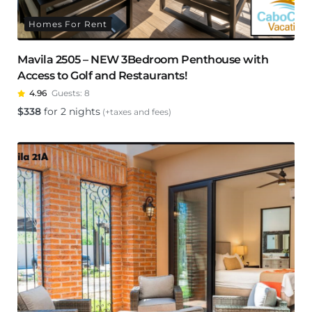
Homes For Rent
Mavila 2505 – NEW 3Bedroom Penthouse with
Access to Golf and Restaurants!
4.96
Guests:
8
$
338
for 2 nights
(+taxes and fees)