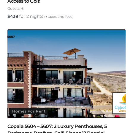
Access to Golf!
Guests:
6
$
438
for 2 nights
(+taxes and fees)
Homes For Rent
Copala 5604 – 5607: 2 Luxury Penthouses, 5