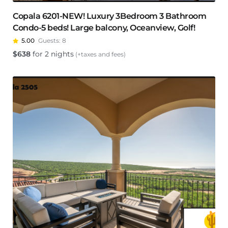
Copala 6201-NEW! Luxury 3Bedroom 3 Bathroom
Condo-5 beds! Large balcony, Oceanview, Golf!
5.00
Guests:
8
$
638
for 2 nights
(+taxes and fees)