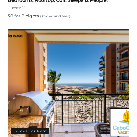
Bedrooms, Rooftop, Golf. Sleeps 12 People!
Guests:
12
$
0
for 2 nights
(+taxes and fees)
Homes For Rent