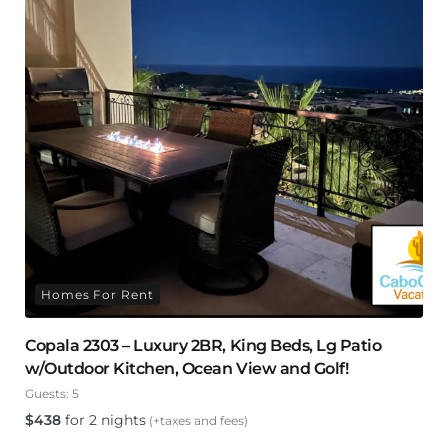
Homes For Rent
Copala 2303 – Luxury 2BR, King Beds, Lg Patio
w/Outdoor Kitchen, Ocean View and Golf!
Guests:
5
$
438
for 2 nights
(+taxes and fees)