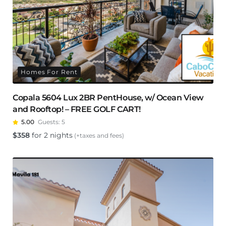
Homes For Rent
Copala 5604 Lux 2BR PentHouse, w/ Ocean View
and Rooftop! – FREE GOLF CART!
5.00
Guests:
5
$
358
for 2 nights
(+taxes and fees)