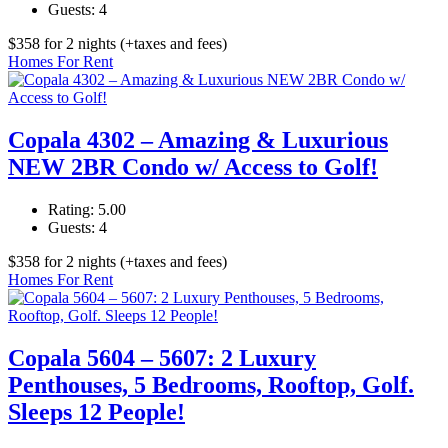
Guests:
4
$
358
for 2 nights
(+taxes and fees)
Homes For Rent
Copala 4302 – Amazing & Luxurious
NEW 2BR Condo w/ Access to Golf!
Rating:
5.00
Guests:
4
$
358
for 2 nights
(+taxes and fees)
Homes For Rent
Copala 5604 – 5607: 2 Luxury
Penthouses, 5 Bedrooms, Rooftop, Golf.
Sleeps 12 People!