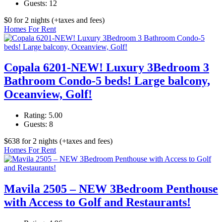
Guests:
12
$
0
for 2 nights
(+taxes and fees)
Homes For Rent
Copala 6201-NEW! Luxury 3Bedroom 3
Bathroom Condo-5 beds! Large balcony,
Oceanview, Golf!
Rating:
5.00
Guests:
8
$
638
for 2 nights
(+taxes and fees)
Homes For Rent
Mavila 2505 – NEW 3Bedroom Penthouse
with Access to Golf and Restaurants!