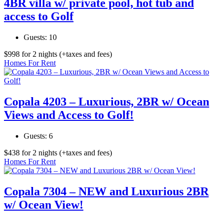
4BR villa w/ private pool, hot tub and
access to Golf
Guests:
10
$
998
for 2 nights
(+taxes and fees)
Homes For Rent
Copala 4203 – Luxurious, 2BR w/ Ocean
Views and Access to Golf!
Guests:
6
$
438
for 2 nights
(+taxes and fees)
Homes For Rent
Copala 7304 – NEW and Luxurious 2BR
w/ Ocean View!