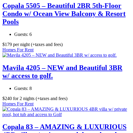
Copala 5505 – Beautiful 2BR 5th-Floor
Condo w/ Ocean View Balcony & Resort
Pools
Guests:
6
$
179
per night
(+taxes and fees)
Homes For Rent
Mavila 4205 – NEW and Beautiful 3BR
w/ access to golf.
Guests:
8
$
240
for 2 nights
(+taxes and fees)
Homes For Rent
Copala 83 – AMAZING & LUXURIOUS