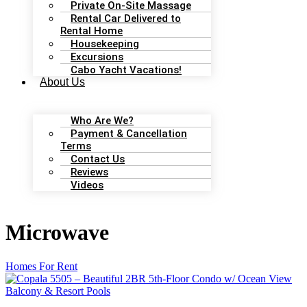
Private On-Site Massage
Rental Car Delivered to
Rental Home
Housekeeping
Excursions
Cabo Yacht Vacations!
About Us
Who Are We?
Payment & Cancellation
Terms
Contact Us
Reviews
Videos
Microwave
Homes For Rent