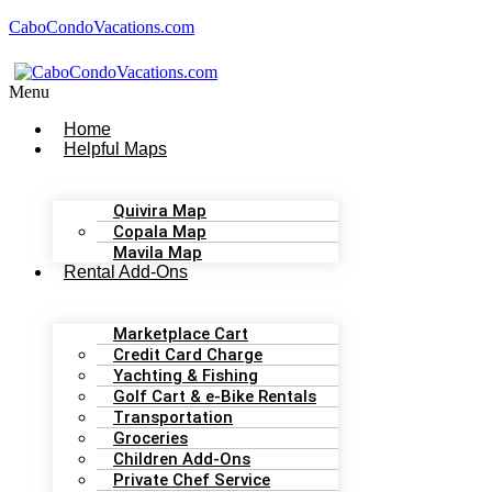
CaboCondoVacations.com
Menu
Home
Helpful Maps
Quivira Map
Copala Map
Mavila Map
Rental Add-Ons
Marketplace Cart
Credit Card Charge
Yachting & Fishing
Golf Cart & e-Bike Rentals
Transportation
Groceries
Children Add-Ons
Private Chef Service