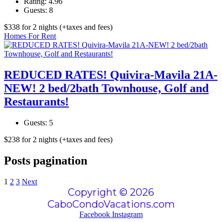
Rating:
4.96
Guests:
8
$
338
for 2 nights
(+taxes and fees)
Homes For Rent
REDUCED RATES! Quivira-Mavila 21A-
NEW! 2 bed/2bath Townhouse, Golf and
Restaurants!
Guests:
5
$
238
for 2 nights
(+taxes and fees)
Posts pagination
1
2
3
Next
Copyright © 2026
CaboCondoVacations.com
Facebook
Instagram