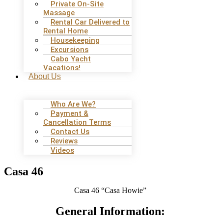
Private On-Site
Massage
Rental Car Delivered to
Rental Home
Housekeeping
Excursions
Cabo Yacht
Vacations!
About Us
Who Are We?
Payment &
Cancellation Terms
Contact Us
Reviews
Videos
Casa 46
Casa 46 “Casa Howie”
General Information: