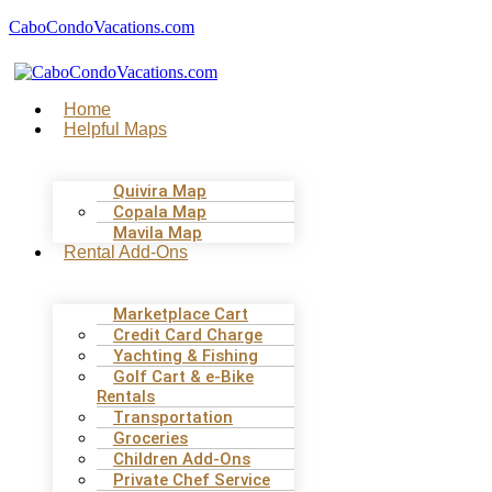
CaboCondoVacations.com
Menu
Home
Helpful Maps
Quivira Map
Copala Map
Mavila Map
Rental Add-Ons
Marketplace Cart
Credit Card Charge
Yachting & Fishing
Golf Cart & e-Bike
Rentals
Transportation
Groceries
Children Add-Ons
Private Chef Service